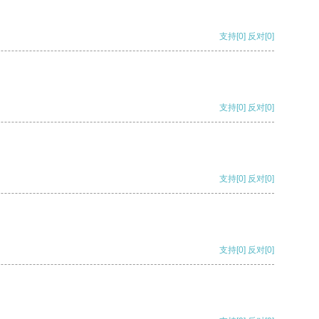
支持
[0]
反对
[0]
支持
[0]
反对
[0]
支持
[0]
反对
[0]
支持
[0]
反对
[0]