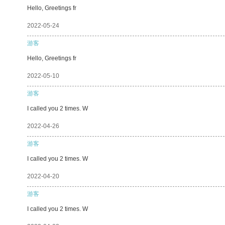
Hello, Greetings fr
2022-05-24
游客
Hello, Greetings fr
2022-05-10
游客
I called you 2 times. W
2022-04-26
游客
I called you 2 times. W
2022-04-20
游客
I called you 2 times. W