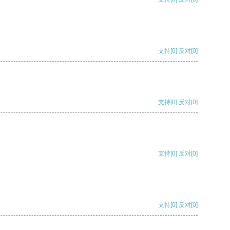
支持
[0]
反对
[0]
支持
[0]
反对
[0]
支持
[0]
反对
[0]
支持
[0]
反对
[0]