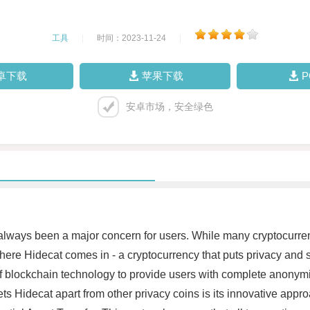
工具
|
时间：2023-11-24
|
卓下载
苹果下载
安卓市场，安全绿色
 always been a major concern for users. While many cryptocurren
ere Hidecat comes in - a cryptocurrency that puts privacy and secu
of blockchain technology to provide users with complete anonymit
 Hidecat apart from other privacy coins is its innovative approa