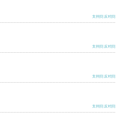
支持
[0]
反对
[0]
支持
[0]
反对
[0]
支持
[0]
反对
[0]
支持
[0]
反对
[0]