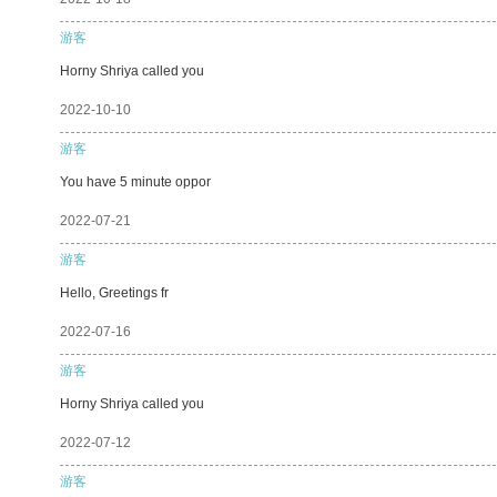
游客
Horny Shriya called you
2022-10-10
游客
You have 5 minute oppor
2022-07-21
游客
Hello, Greetings fr
2022-07-16
游客
Horny Shriya called you
2022-07-12
游客