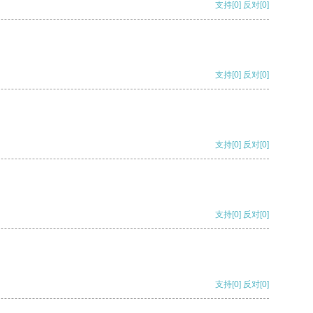
支持
[0]
反对
[0]
支持
[0]
反对
[0]
支持
[0]
反对
[0]
支持
[0]
反对
[0]
支持
[0]
反对
[0]