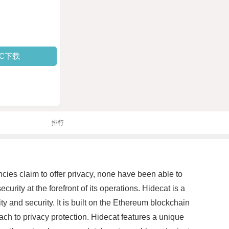
PC下载
排行
cies claim to offer privacy, none have been able to
rity at the forefront of its operations. Hidecat is a
y and security. It is built on the Ethereum blockchain
ch to privacy protection. Hidecat features a unique