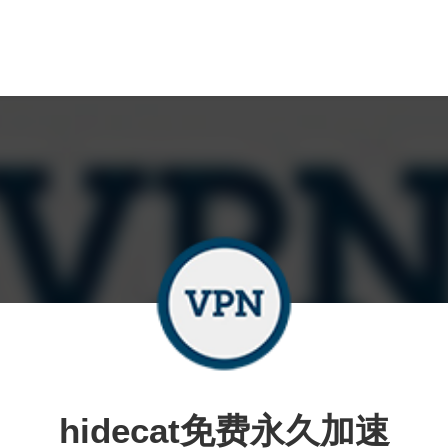
hidecat免费永久加速