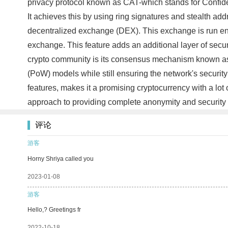
privacy protocol known as CAT-which stands for Confiden
It achieves this by using ring signatures and stealth add
decentralized exchange (DEX). This exchange is run entir
exchange. This feature adds an additional layer of securi
crypto community is its consensus mechanism known as
(PoW) models while still ensuring the network's security
features, makes it a promising cryptocurrency with a lot
approach to providing complete anonymity and security 
评论
游客
Horny Shriya called you
2023-01-08
游客
Hello,? Greetings fr
2022-10-18