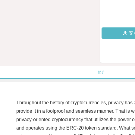
安
简介
Throughout the history of cryptocurrencies, privacy has
provide it in a foolproof and seamless manner. That is wh
privacy-oriented cryptocurrency that utilizes the power 
and operates using the ERC-20 token standard. What sets