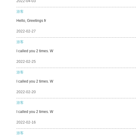
2022-04-03
游客
Hello, Greetings fr
2022-02-27
游客
I called you 2 times. W
2022-02-25
游客
I called you 2 times. W
2022-02-20
游客
I called you 2 times. W
2022-02-16
游客