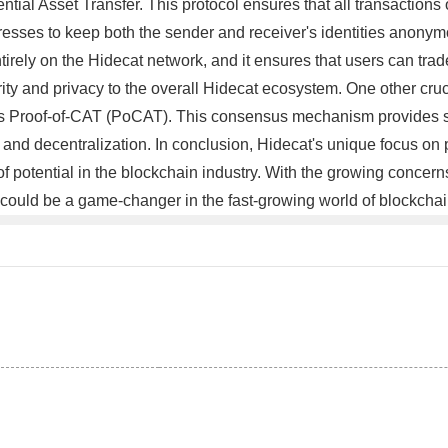
tial Asset Transfer. This protocol ensures that all transactions
resses to keep both the sender and receiver's identities anonymou
ely on the Hidecat network, and it ensures that users can trade
ty and privacy to the overall Hidecat ecosystem. One other crucia
 Proof-of-CAT (PoCAT). This consensus mechanism provides sign
 and decentralization. In conclusion, Hidecat's unique focus on p
 of potential in the blockchain industry. With the growing concer
could be a game-changer in the fast-growing world of blockcha