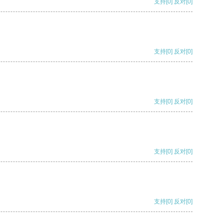
支持
[0]
反对
[0]
支持
[0]
反对
[0]
支持
[0]
反对
[0]
支持
[0]
反对
[0]
支持
[0]
反对
[0]