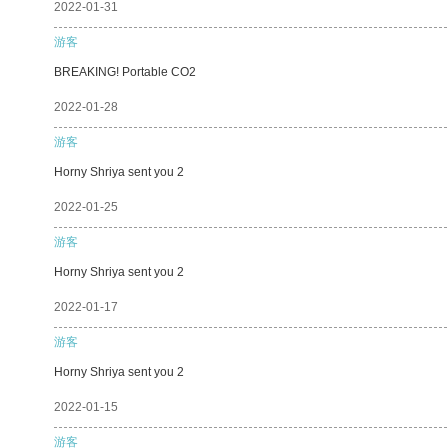
2022-01-31
游客
BREAKING! Portable CO2
2022-01-28
游客
Horny Shriya sent you 2
2022-01-25
游客
Horny Shriya sent you 2
2022-01-17
游客
Horny Shriya sent you 2
2022-01-15
游客