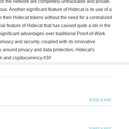
 on the network are completely untraceable and private.
s. Another significant feature of Hidecat is its use of a
 their Hidecat tokens without the need for a centralized
l feature of Hidecat that has caused quite a stir in the
ificant advantages over traditional Proof-of-Work
rivacy and security, coupled with its innovative
ns around privacy and data protection, Hidecat's
in and cryptocurrency.#3#
支持
[0]
反对
[0]
支持
[0]
反对
[0]