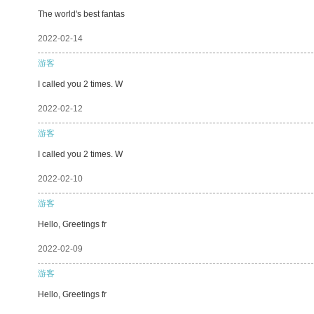
The world's best fantas
2022-02-14
游客
I called you 2 times. W
2022-02-12
游客
I called you 2 times. W
2022-02-10
游客
Hello, Greetings fr
2022-02-09
游客
Hello, Greetings fr